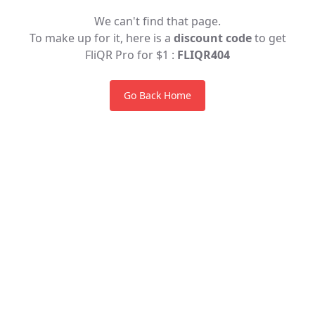
We can't find that page.
To make up for it, here is a
discount code
to get
FliQR Pro for $1 :
FLIQR404
Go Back Home