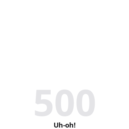
500
Uh-oh!