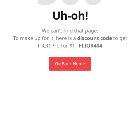
Uh-oh!
We can't find that page.
To make up for it, here is a
discount code
to get
FliQR Pro for $1 :
FLIQR404
Go Back Home